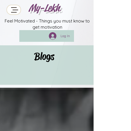
My-Lekh
Feel Motivated - Things you must know to
get motivation
Log In
Blogs