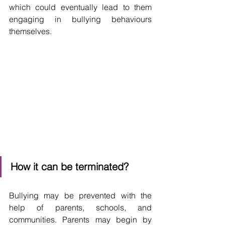
which could eventually lead to them 
engaging in bullying behaviours 
themselves.
How it can be terminated?
Bullying may be prevented with the 
help of parents, schools, and 
communities. Parents may begin by 