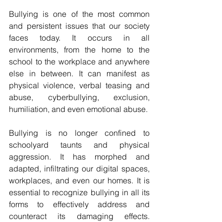
Bullying is one of the most common 
and persistent issues that our society 
faces today. It occurs in all 
environments, from the home to the 
school to the workplace and anywhere 
else in between. It can manifest as 
physical violence, verbal teasing and 
abuse, cyberbullying, exclusion, 
humiliation, and even emotional abuse.
Bullying is no longer confined to 
schoolyard taunts and physical 
aggression. It has morphed and 
adapted, infiltrating our digital spaces, 
workplaces, and even our homes. It is 
essential to recognize bullying in all its 
forms to effectively address and 
counteract its damaging effects. 