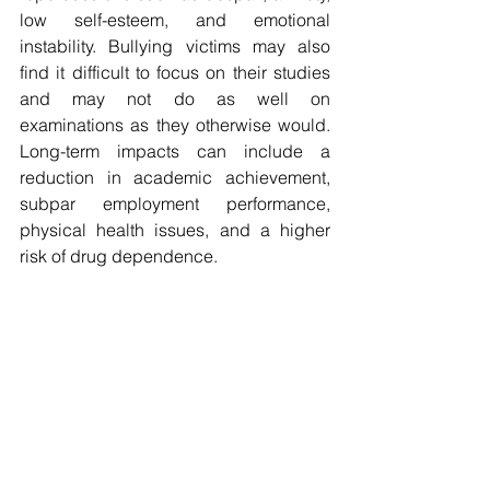
low self-esteem, and emotional 
instability. Bullying victims may also 
find it difficult to focus on their studies 
and may not do as well on 
examinations as they otherwise would. 
Long-term impacts can include a 
reduction in academic achievement, 
subpar employment performance, 
physical health issues, and a higher 
risk of drug dependence.