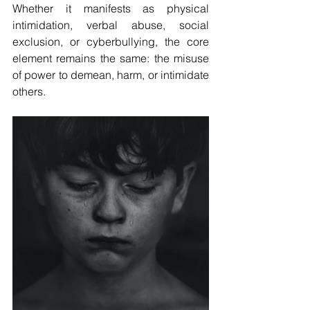
Whether it manifests as physical 
intimidation, verbal abuse, social 
exclusion, or cyberbullying, the core 
element remains the same: the misuse 
of power to demean, harm, or intimidate 
others.