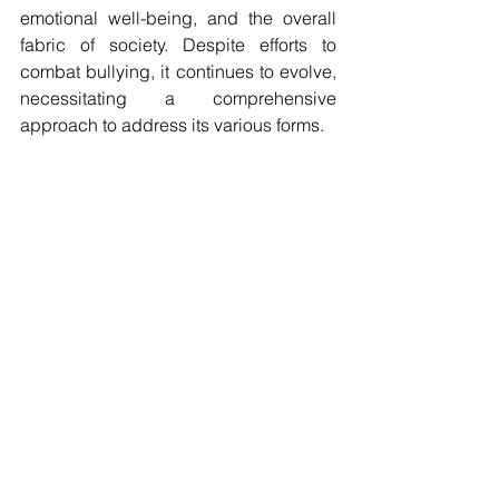
emotional well-being, and the overall 
fabric of society. Despite efforts to 
combat bullying, it continues to evolve, 
necessitating a comprehensive 
approach to address its various forms.