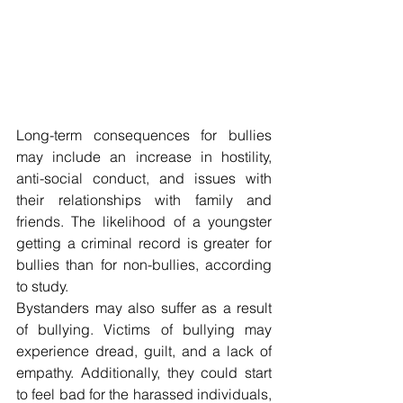
Long-term consequences for bullies 
may include an increase in hostility, 
anti-social conduct, and issues with 
their relationships with family and 
friends. The likelihood of a youngster 
getting a criminal record is greater for 
bullies than for non-bullies, according 
to study.
Bystanders may also suffer as a result 
of bullying. Victims of bullying may 
experience dread, guilt, and a lack of 
empathy. Additionally, they could start 
to feel bad for the harassed individuals, 