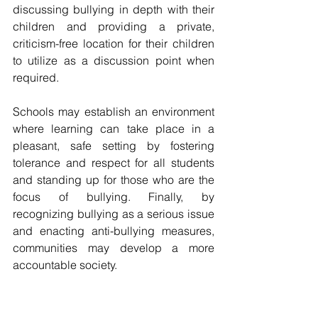
discussing bullying in depth with their 
children and providing a private, 
criticism-free location for their children 
to utilize as a discussion point when 
required. 
Schools may establish an environment 
where learning can take place in a 
pleasant, safe setting by fostering 
tolerance and respect for all students 
and standing up for those who are the 
focus of bullying. Finally, by 
recognizing bullying as a serious issue 
and enacting anti-bullying measures, 
communities may develop a more 
accountable society.