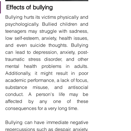
Effects of bullying
Bullying hurts its victims physically and 
psychologically. Bullied children and 
teenagers may struggle with sadness, 
low self-esteem, anxiety, health issues, 
and even suicide thoughts. Bullying 
can lead to depression, anxiety, post-
traumatic stress disorder, and other 
mental health problems in adults. 
Additionally, it might result in poor 
academic performance, a lack of focus, 
substance misuse, and antisocial 
conduct. A person's life may be 
affected by any one of these 
consequences for a very long time.
Bullying can have immediate negative 
repercussions such as despair, anxiety, 