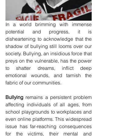
In a world brimming with immense 
potential and progress, it is 
disheartening to acknowledge that the 
shadow of bullying still looms over our 
society. Bullying, an insidious force that 
preys on the vulnerable, has the power 
to shatter dreams, inflict deep 
emotional wounds, and tarnish the 
fabric of our communities.
Bullying
 remains a persistent problem 
affecting individuals of all ages, from 
school playgrounds to workplaces and 
even online platforms. This widespread 
issue has far-reaching consequences 
for the victims, their mental and 