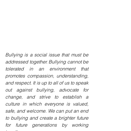
Bullying is a social issue that must be 
addressed together. Bullying cannot be 
tolerated in an environment that 
promotes compassion, understanding, 
and respect. It is up to all of us to speak 
out against bullying, advocate for 
change, and strive to establish a 
culture in which everyone is valued, 
safe, and welcome. We can put an end 
to bullying and create a brighter future 
for future generations by working 