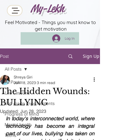
My-Lekh
Feel Motivated - Things you must know to
get motivation
Log In
Sign Up
Post
All Posts
Shreya Giri
All Posts
Jun 18, 2023
3 min read
The Hidden Wounds:
Life Lessons
BULLYING
Self made improvements
Updated:
Jun 28, 2023
Progress of Mind
In today's interconnected world, where 
Mental health
technology has become an integral 
part of our lives, bullying has taken on 
Techs