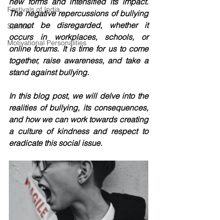
new forms and intensified its impact. 
Festivals of India
The negative repercussions of bullying 
cannot be disregarded, whether it 
Spritual
occurs in workplaces, schools, or 
Motivational Personalities
online forums. It is time for us to come 
together, raise awareness, and take a 
stand against bullying.
In this blog post, we will delve into the 
realities of bullying, its consequences, 
and how we can work towards creating 
a culture of kindness and respect to 
eradicate this social issue.