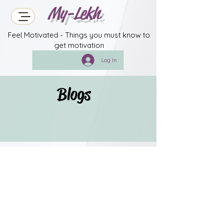
My-Lekh
Feel Motivated - Things you must know to
get motivation
Log In
Blogs