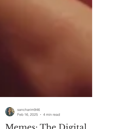
sancharim946
Feb 16, 2025
4 min read