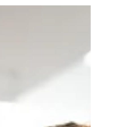
not always...