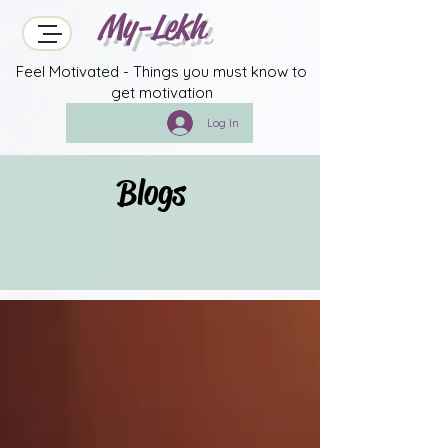
My-Lekh
Feel Motivated - Things you must know to
get motivation
Log In
Blogs