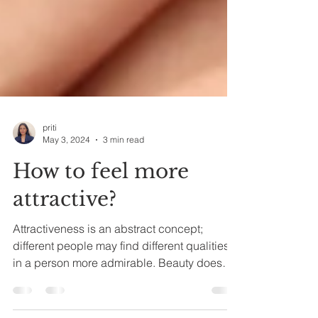
priti
May 3, 2024
3 min read
How to feel more
attractive?
Attractiveness is an abstract concept;
different people may find different qualities
in a person more admirable. Beauty does