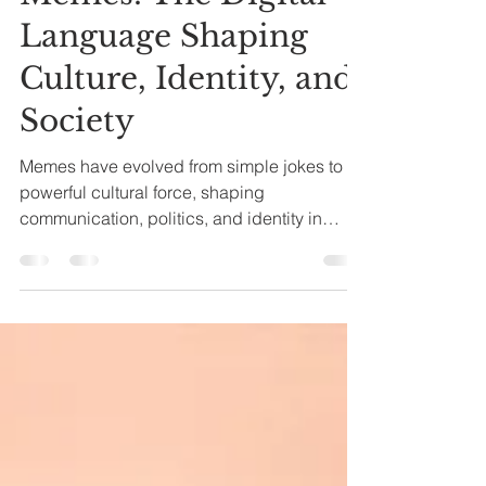
Memes: The Digital
Language Shaping
Culture, Identity, and
Society
Memes have evolved from simple jokes to a
powerful cultural force, shaping
communication, politics, and identity in
today's digital world.