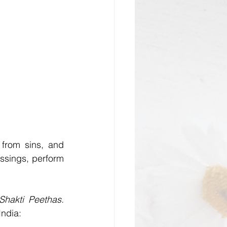
 from sins, and 
ssings, perform 
Maha Shakti Peethas. 
India: