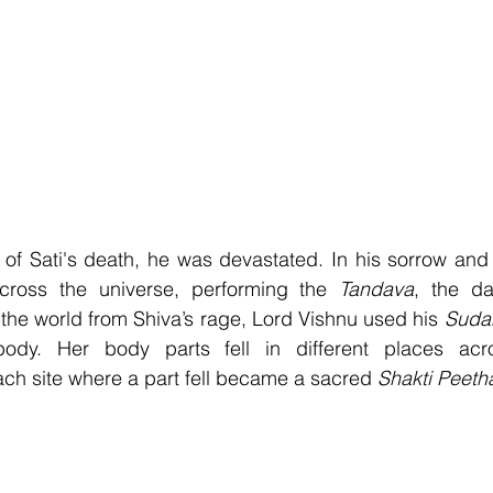
f Sati's death, he was devastated. In his sorrow and f
across the universe, performing the 
Tandava
, the d
 the world from Shiva’s rage, Lord Vishnu used his 
Suda
ody. Her body parts fell in different places acro
ch site where a part fell became a sacred 
Shakti Peeth