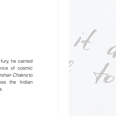
ury, he carried 
ance of cosmic 
rshan Chakra
 to 
ss the Indian 
a
.