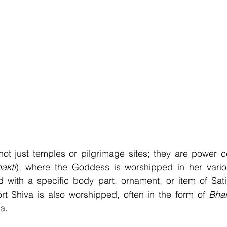
ot just temples or pilgrimage sites; they are power ce
akti
), where the Goddess is worshipped in her vario
d with a specific body part, ornament, or item of Sati
t Shiva is also worshipped, often in the form of 
Bhai
a.