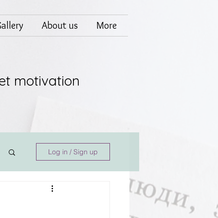
allery
About us
More
et motivation
Log in / Sign up