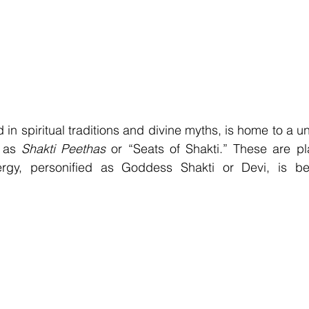
 in spiritual traditions and divine myths, is home to a u
 as 
Shakti Peethas
 or “Seats of Shakti.” These are pl
ergy, personified as Goddess Shakti or Devi, is be