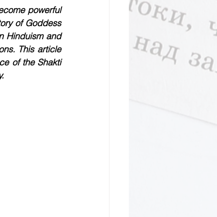
ecome powerful 
tory of Goddess 
in Hinduism and 
s. This article 
e of the Shakti 
y.