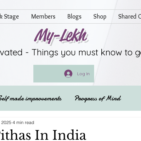
lk Stage
Members
Blogs
Shop
Shared G
My-Lekh
ivated - Things you must know to g
Log In
Self made improvements
Progress of Mind
Festivals of India
Spritual
, 2025
4 min read
ithas In India