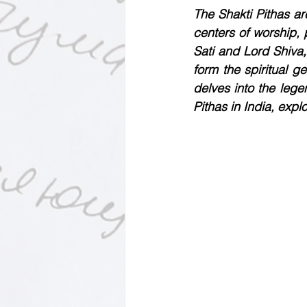
Motivational Personalities
The Shakti Pithas a
centers of worship, 
Sati and Lord Shiva,
form the spiritual g
delves into the lege
Pithas in India, expl