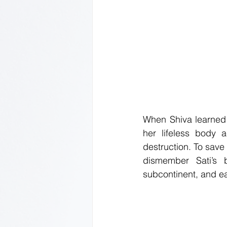
When Shiva learned o
her lifeless body 
destruction. To save
dismember Sati’s b
subcontinent, and ea