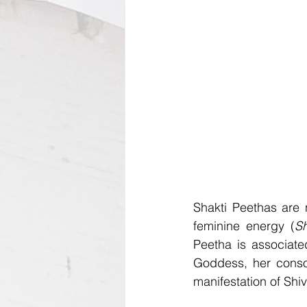
Shakti Peethas are n
feminine energy (
Sh
Peetha is associate
Goddess, her consor
manifestation of Shiv