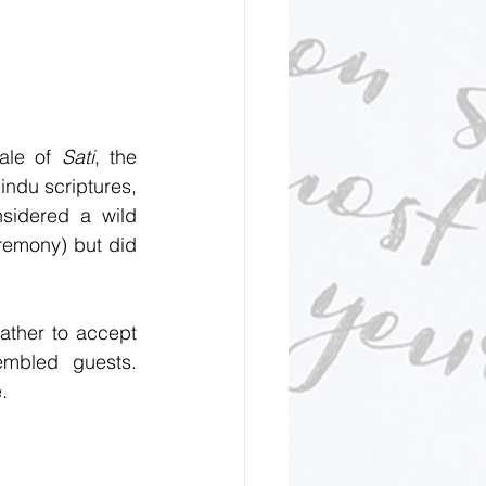
ale of 
Sati
, the 
ndu scriptures, 
idered a wild 
remony) but did 
ather to accept 
mbled guests. 
.