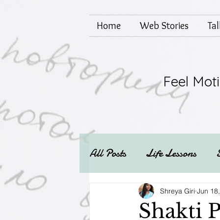
Home
Web Stories
Ta
Feel Mot
All Posts
Life Lessons
Mental health
Techs
Shreya Giri
Jun 18
Shakti P