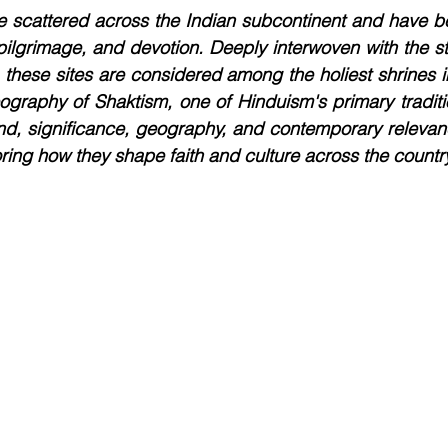
re scattered across the Indian subcontinent and have b
pilgrimage, and devotion. Deeply interwoven with the s
 these sites are considered among the holiest shrines 
eography of Shaktism, one of Hinduism's primary tradition
nd, significance, geography, and contemporary relevanc
oring how they shape faith and culture across the countr