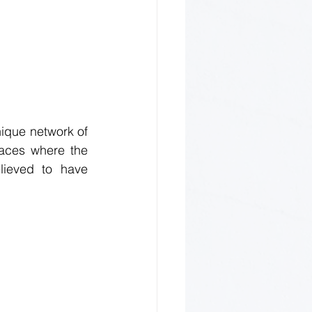
nique network of 
aces where the 
lieved to have 