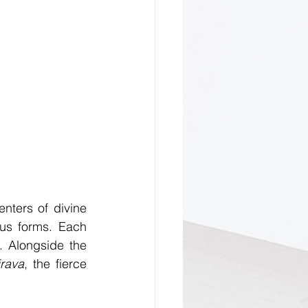
nters of divine 
us forms. Each 
. Alongside the 
rava
, the fierce 