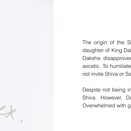
The origin of the S
daughter of King Dak
Daksha disapproved
ascetic. To humiliat
not invite Shiva or Sa
Despite not being in
Shiva. However, D
Overwhelmed with grie