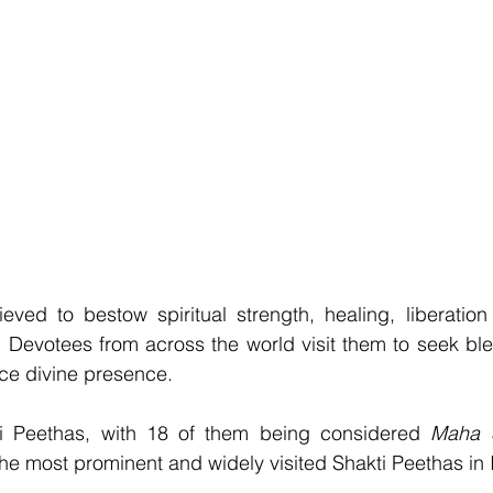
eved to bestow spiritual strength, healing, liberation
es. Devotees from across the world visit them to seek ble
nce divine presence.
i Peethas, with 18 of them being considered 
he most prominent and widely visited Shakti Peethas in 