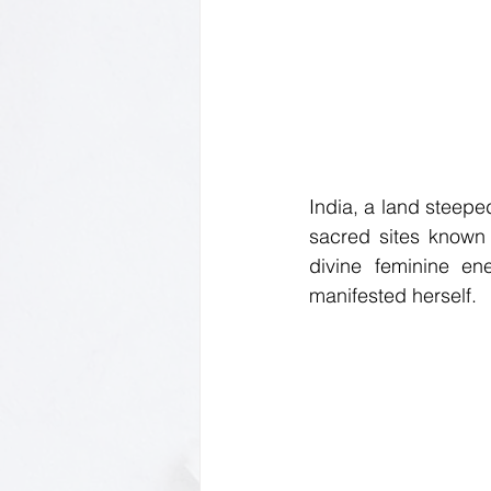
India, a land steeped
sacred sites known
divine feminine en
manifested herself.