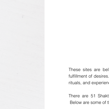
These sites are beli
fulfillment of desir
rituals, and experie
There are 51 Shakt
 Below are some of t