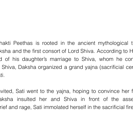
hakti Peethas is rooted in the ancient mythological t
sha and the first consort of Lord Shiva. According to Hi
 of his daughter’s marriage to Shiva, whom he cons
e Shiva, Daksha organized a grand yajna (sacrificial ce
ti.
vited, Sati went to the yajna, hoping to convince her f
aksha insulted her and Shiva in front of the asse
f and rage, Sati immolated herself in the sacrificial fire