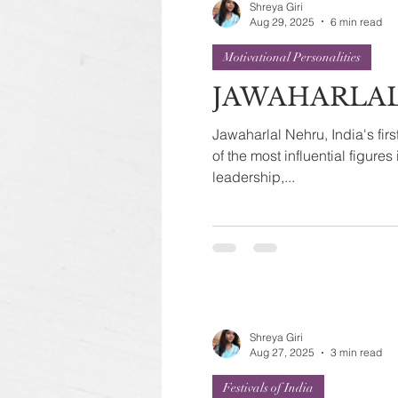
Shreya Giri
Aug 29, 2025
6 min read
Motivational Personalities
JAWAHARLA
Jawaharlal Nehru, India's firs
of the most influential figures 
leadership,...
Shreya Giri
Aug 27, 2025
3 min read
Festivals of India