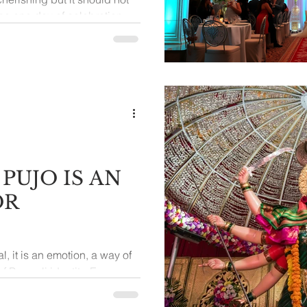
he one day of celebration
year
PUJO IS AN
OR
al, it is an emotion, a way of
of Bengali identity. Every