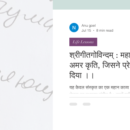
Festivals of India
Sprit
Anu goel
Jul 15
8 min read
Life Lessons
श्रीगीतगोविन्दम् : म
अमर कृति, जिसने प्र
दिया ।।
यह केवल संस्कृत का एक महान काव्य न
चेतना का मधुरतम संगीत है। इसमें श्री
अलौकिक चित्रण है । ज्ञान से हम किसी
से हम उसे जीना सीखते हैं। शायद इस
केवल पढ़ा नहीं जाता, बल्कि गाया, 
पुस्तकें पढ़कर समाप्त हो जाती हैं। पर
यात्रा आरम्भ होती है— प्रेम की, भक