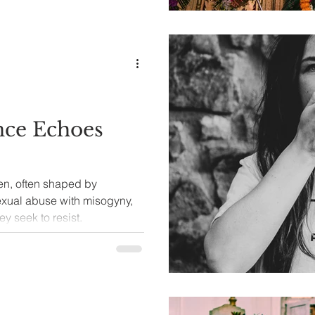
nce Echoes
n, often shaped by
sexual abuse with misogyny,
ey seek to resist.