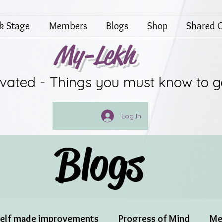
lk Stage
Members
Blogs
Shop
Shared G
My-Lekh
ivated - Things you must know to g
Log In
Blogs
elf made improvements
Progress of Mind
Me