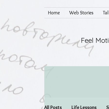
Home
Web Stories
Ta
Feel Mot
All Posts
Life Lessons
S