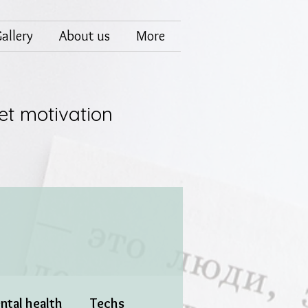
allery
About us
More
et motivation
ntal health
Techs