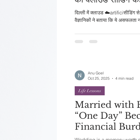
दिल्ली में क्लाउड ☁️artificiसीडिंग स
वैज्ञानिकों ने बताया कि ये असफलता 
Anu Goel
Oct 25, 2025
4 min read
Life Lessons
Married with
“One Day” Bec
Financial Bur
Wedding is a memory worth ch