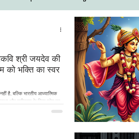
ual
Motivational Personalities
हाकवि श्री जयदेव की
ेम को भक्ति का स्वर
हीं है, बल्कि भारतीय आध्यात्मिक
राधा और श्रीकृष्ण के दिव्य प्रेम का
 ग्रंथ को समझते हैं, लेकिन श्रद्धा
ी कारण श्रीगीतगोविन्दम् आज भी
जिया और अनुभव किया जाता है।" कुछ
 श्रीगीतगोविन्दम् पढ़ने के बाद एक नई
्ति की और आत्मा की।