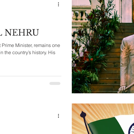
L NEHRU
t Prime Minister, remains one
in the country’s history. His