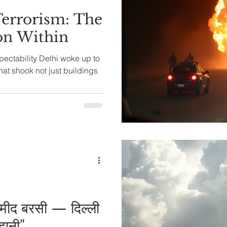
Terrorism: The
ion Within
Delhi woke up to
hat shook not just buildings
म्मीद बरसी — दिल्ली
हानी"