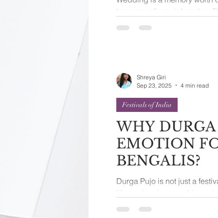
become a financial anchor. T
should not burden the many 
Shreya Giri
Sep 23, 2025
4 min read
Festivals of India
WHY DURGA 
EMOTION F
BENGALIS?
Durga Pujo is not just a festiv
life, and an inseparable part 
autumn, when the...