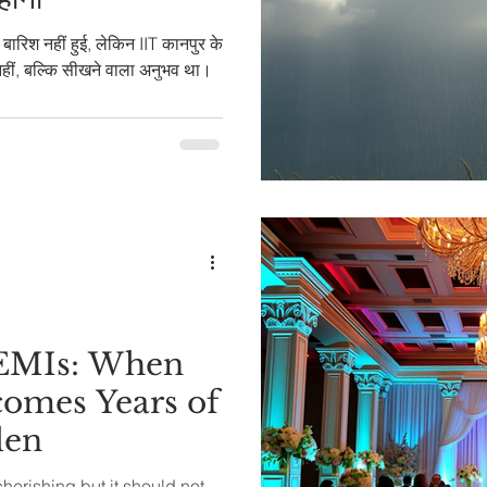
े बारिश नहीं हुई, लेकिन IIT कानपुर के
नहीं, बल्कि सीखने वाला अनुभव था।
 EMIs: When
omes Years of
den
erishing but it should not