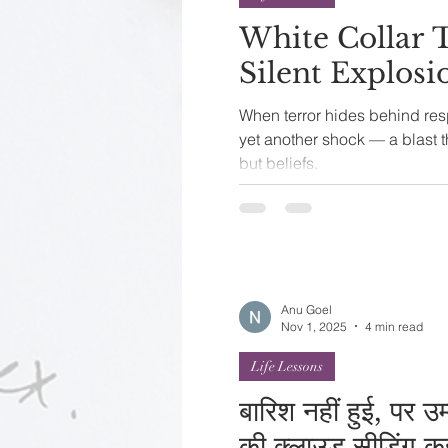
White Collar 
Silent Explos
When terror hides behind respectability 
yet another shock — a blast t
but beliefs.
Anu Goel
Nov 1, 2025
4 min read
Life Lessons
बारिश नहीं हुई, पर उ
की क्लाउड सीडिंग क