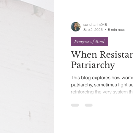
sancharim946
Sep 2, 2025
5 min read
Progress of Mind
When Resista
Patriarchy
This blog explores how wome
patriarchy, sometimes fight 
reinforcing the very system th