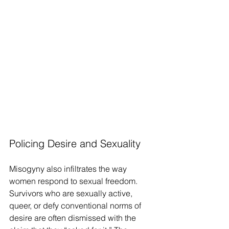
Policing Desire and Sexuality
Misogyny also infiltrates the way 
women respond to sexual freedom. 
Survivors who are sexually active, 
queer, or defy conventional norms of 
desire are often dismissed with the 