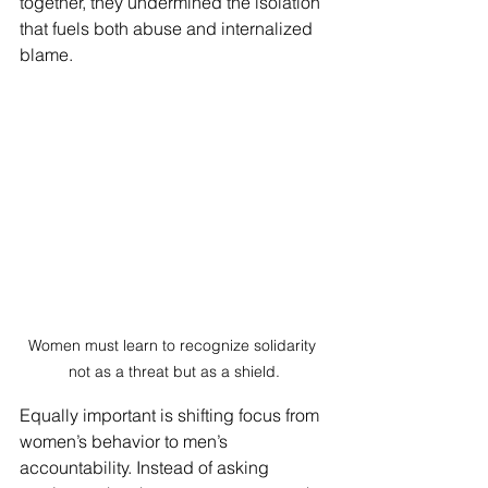
together, they undermined the isolation 
that fuels both abuse and internalized 
blame.
Women must learn to recognize solidarity 
not as a threat but as a shield.
Equally important is shifting focus from 
women’s behavior to men’s 
accountability. Instead of asking 