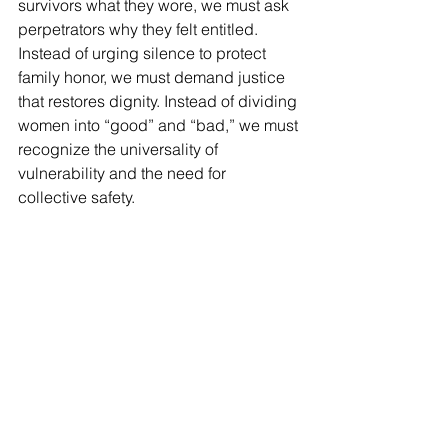
survivors what they wore, we must ask 
perpetrators why they felt entitled. 
Instead of urging silence to protect 
family honor, we must demand justice 
that restores dignity. Instead of dividing 
women into “good” and “bad,” we must 
recognize the universality of 
vulnerability and the need for 
collective safety.