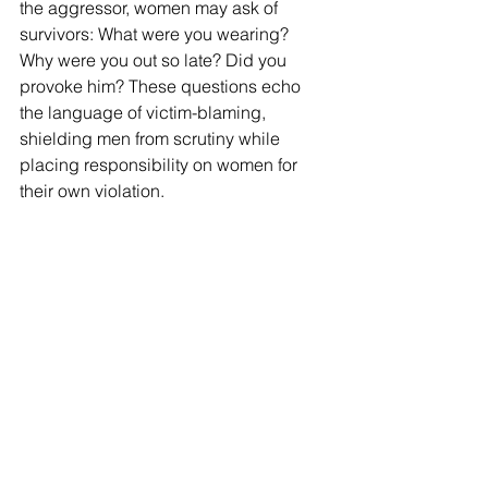
the aggressor, women may ask of 
survivors: What were you wearing? 
Why were you out so late? Did you 
provoke him? These questions echo 
the language of victim-blaming, 
shielding men from scrutiny while 
placing responsibility on women for 
their own violation.