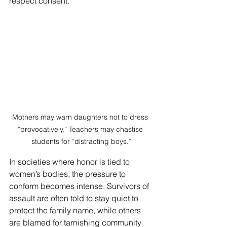
respect consent.
Mothers may warn daughters not to dress 
“provocatively.” Teachers may chastise 
students for “distracting boys.”
In societies where honor is tied to 
women’s bodies, the pressure to 
conform becomes intense. Survivors of 
assault are often told to stay quiet to 
protect the family name, while others 
are blamed for tarnishing community 