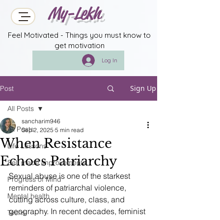
My-Lekh
Feel Motivated - Things you must know to
get motivation
Log In
Sign Up
Post
All Posts
sancharim946
All Posts
Sep 2, 2025
5 min read
When Resistance
Life Lessons
Echoes Patriarchy
Self made improvements
Sexual abuse is one of the starkest 
Progress of Mind
reminders of patriarchal violence, 
Mental health
cutting across culture, class, and 
geography. In recent decades, feminist 
Techs