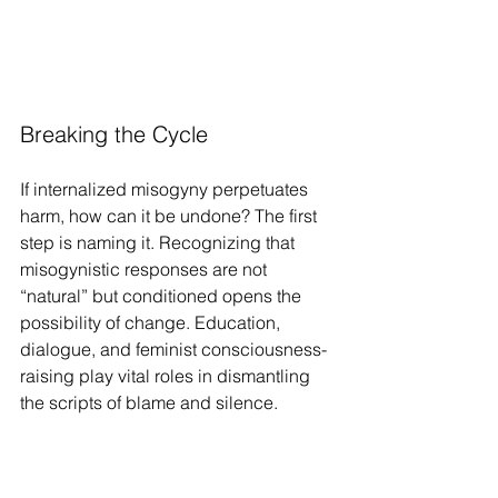
Breaking the Cycle
If internalized misogyny perpetuates 
harm, how can it be undone? The first 
step is naming it. Recognizing that 
misogynistic responses are not 
“natural” but conditioned opens the 
possibility of change. Education, 
dialogue, and feminist consciousness-
raising play vital roles in dismantling 
the scripts of blame and silence.