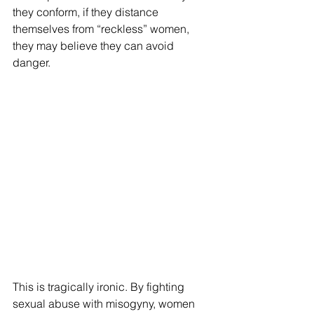
they conform, if they distance 
themselves from “reckless” women, 
they may believe they can avoid 
danger.
This is tragically ironic. By fighting 
sexual abuse with misogyny, women 