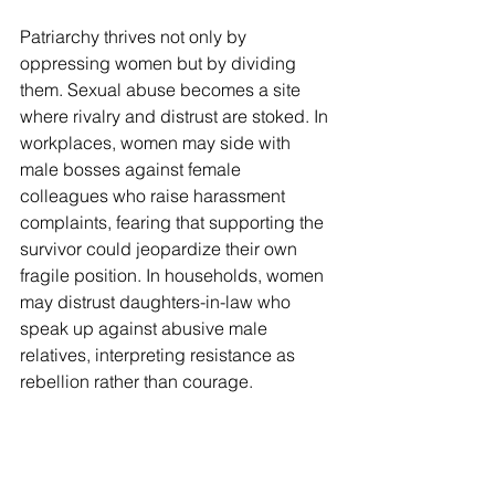
Patriarchy thrives not only by 
oppressing women but by dividing 
them. Sexual abuse becomes a site 
where rivalry and distrust are stoked. In 
workplaces, women may side with 
male bosses against female 
colleagues who raise harassment 
complaints, fearing that supporting the 
survivor could jeopardize their own 
fragile position. In households, women 
may distrust daughters-in-law who 
speak up against abusive male 
relatives, interpreting resistance as 
rebellion rather than courage.