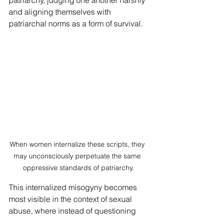
patriarchy, judging one another harshly 
and aligning themselves with 
patriarchal norms as a form of survival.
When women internalize these scripts, they 
may unconsciously perpetuate the same 
oppressive standards of patriarchy.
This internalized misogyny becomes 
most visible in the context of sexual 
abuse, where instead of questioning 