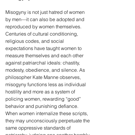
Misogyny is not just hatred of women 
by men—it can also be adopted and 
reproduced by women themselves. 
Centuries of cultural conditioning, 
religious codes, and social 
expectations have taught women to 
measure themselves and each other 
against patriarchal ideals: chastity, 
modesty, obedience, and silence. As 
philosopher Kate Manne observes, 
misogyny functions less as individual 
hostility and more as a system of 
policing women, rewarding “good” 
behavior and punishing defiance. 
When women internalize these scripts, 
they may unconsciously perpetuate the 
same oppressive standards of 