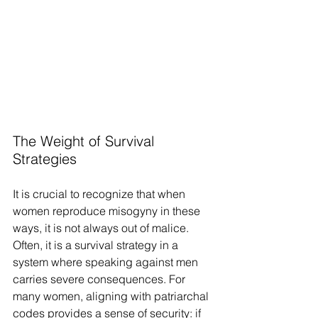
The Weight of Survival 
Strategies
It is crucial to recognize that when 
women reproduce misogyny in these 
ways, it is not always out of malice. 
Often, it is a survival strategy in a 
system where speaking against men 
carries severe consequences. For 
many women, aligning with patriarchal 
codes provides a sense of security: if 