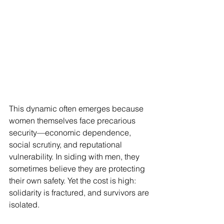
This dynamic often emerges because 
women themselves face precarious 
security—economic dependence, 
social scrutiny, and reputational 
vulnerability. In siding with men, they 
sometimes believe they are protecting 
their own safety. Yet the cost is high: 
solidarity is fractured, and survivors are 
isolated.