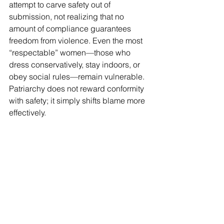
attempt to carve safety out of 
submission, not realizing that no 
amount of compliance guarantees 
freedom from violence. Even the most 
“respectable” women—those who 
dress conservatively, stay indoors, or 
obey social rules—remain vulnerable. 
Patriarchy does not reward conformity 
with safety; it simply shifts blame more 
effectively.