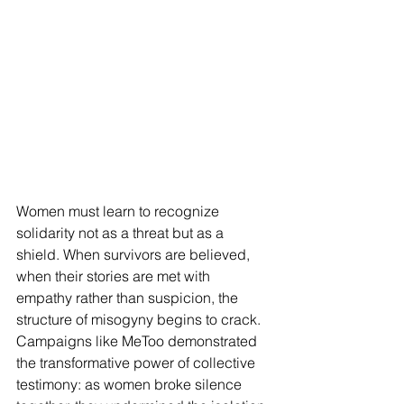
Women must learn to recognize 
solidarity not as a threat but as a 
shield. When survivors are believed, 
when their stories are met with 
empathy rather than suspicion, the 
structure of misogyny begins to crack. 
Campaigns like MeToo demonstrated 
the transformative power of collective 
testimony: as women broke silence 