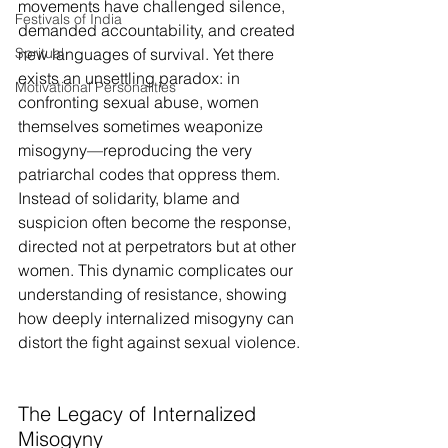
movements have challenged silence, 
Festivals of India
demanded accountability, and created 
Spritual
new languages of survival. Yet there 
exists an unsettling paradox: in 
Motivational Personalities
confronting sexual abuse, women 
themselves sometimes weaponize 
misogyny—reproducing the very 
patriarchal codes that oppress them. 
Instead of solidarity, blame and 
suspicion often become the response, 
directed not at perpetrators but at other 
women. This dynamic complicates our 
understanding of resistance, showing 
how deeply internalized misogyny can 
distort the fight against sexual violence.
The Legacy of Internalized 
Misogyny