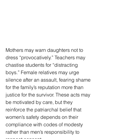
Mothers may warn daughters not to 
dress “provocatively.” Teachers may 
chastise students for “distracting 
boys.” Female relatives may urge 
silence after an assault, fearing shame 
for the family’s reputation more than 
justice for the survivor. These acts may 
be motivated by care, but they 
reinforce the patriarchal belief that 
women’s safety depends on their 
compliance with codes of modesty 
rather than men’s responsibility to 