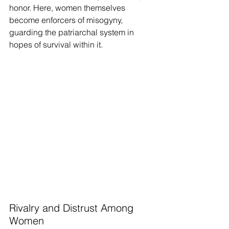
honor. Here, women themselves 
become enforcers of misogyny, 
guarding the patriarchal system in 
hopes of survival within it.
Rivalry and Distrust Among 
Women