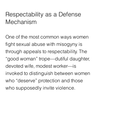
Respectability as a Defense 
Mechanism
One of the most common ways women 
fight sexual abuse with misogyny is 
through appeals to respectability. The 
“good woman” trope—dutiful daughter, 
devoted wife, modest worker—is 
invoked to distinguish between women 
who “deserve” protection and those 
who supposedly invite violence.