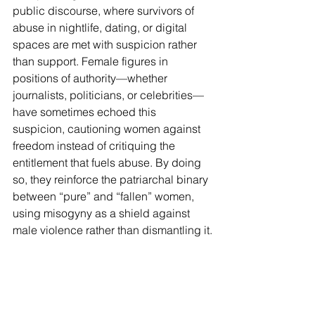
public discourse, where survivors of 
abuse in nightlife, dating, or digital 
spaces are met with suspicion rather 
than support. Female figures in 
positions of authority—whether 
journalists, politicians, or celebrities—
have sometimes echoed this 
suspicion, cautioning women against 
freedom instead of critiquing the 
entitlement that fuels abuse. By doing 
so, they reinforce the patriarchal binary 
between “pure” and “fallen” women, 
using misogyny as a shield against 
male violence rather than dismantling it.