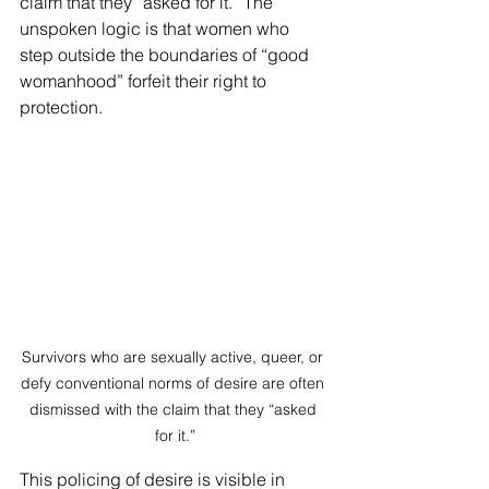
claim that they “asked for it.” The 
unspoken logic is that women who 
step outside the boundaries of “good 
womanhood” forfeit their right to 
protection.
Survivors who are sexually active, queer, or 
defy conventional norms of desire are often 
dismissed with the claim that they “asked 
for it.”
This policing of desire is visible in 