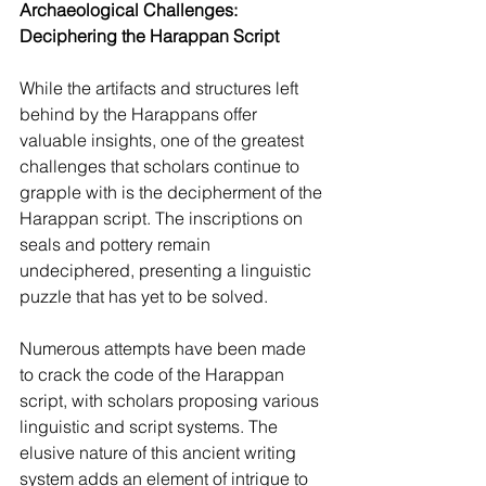
Archaeological Challenges: 
Deciphering the Harappan Script
While the artifacts and structures left 
behind by the Harappans offer 
valuable insights, one of the greatest 
challenges that scholars continue to 
grapple with is the decipherment of the 
Harappan script. The inscriptions on 
seals and pottery remain 
undeciphered, presenting a linguistic 
puzzle that has yet to be solved.
Numerous attempts have been made 
to crack the code of the Harappan 
script, with scholars proposing various 
linguistic and script systems. The 
elusive nature of this ancient writing 
system adds an element of intrigue to 