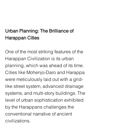
Urban Planning: The Brilliance of 
Harappan Cities
One of the most striking features of the 
Harappan Civilization is its urban 
planning, which was ahead of its time. 
Cities like Mohenjo-Daro and Harappa 
were meticulously laid out with a grid-
like street system, advanced drainage 
systems, and multi-story buildings. The 
level of urban sophistication exhibited 
by the Harappans challenges the 
conventional narrative of ancient 
civilizations.