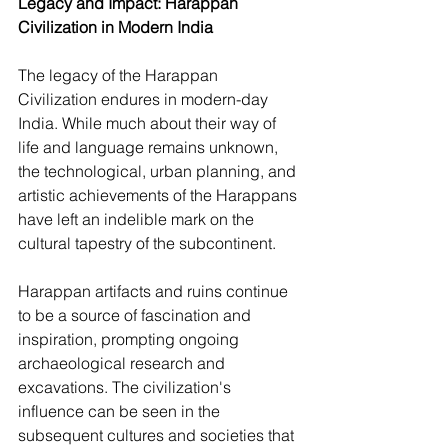
Legacy and Impact: Harappan 
Civilization in Modern India
The legacy of the Harappan 
Civilization endures in modern-day 
India. While much about their way of 
life and language remains unknown, 
the technological, urban planning, and 
artistic achievements of the Harappans 
have left an indelible mark on the 
cultural tapestry of the subcontinent.
Harappan artifacts and ruins continue 
to be a source of fascination and 
inspiration, prompting ongoing 
archaeological research and 
excavations. The civilization's 
influence can be seen in the 
subsequent cultures and societies that 