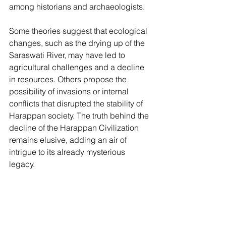
among historians and archaeologists.
Some theories suggest that ecological 
changes, such as the drying up of the 
Saraswati River, may have led to 
agricultural challenges and a decline 
in resources. Others propose the 
possibility of invasions or internal 
conflicts that disrupted the stability of 
Harappan society. The truth behind the 
decline of the Harappan Civilization 
remains elusive, adding an air of 
intrigue to its already mysterious 
legacy.