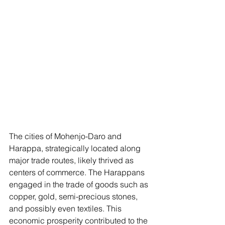
The cities of Mohenjo-Daro and 
Harappa, strategically located along 
major trade routes, likely thrived as 
centers of commerce. The Harappans 
engaged in the trade of goods such as 
copper, gold, semi-precious stones, 
and possibly even textiles. This 
economic prosperity contributed to the 