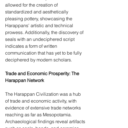
allowed for the creation of 
standardized and aesthetically 
pleasing pottery, showcasing the 
Harappans' artistic and technical 
prowess. Additionally, the discovery of 
seals with an undeciphered script 
indicates a form of written 
communication that has yet to be fully 
deciphered by modern scholars.
Trade and Economic Prosperity: The 
Harappan Network
The Harappan Civilization was a hub 
of trade and economic activity, with 
evidence of extensive trade networks 
reaching as far as Mesopotamia. 
Archaeological findings reveal artifacts 