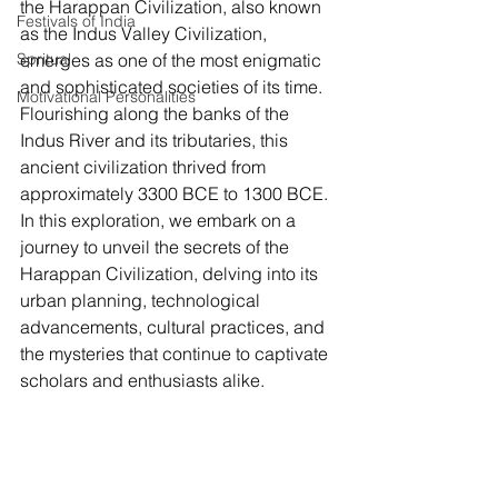
the Harappan Civilization, also known 
Festivals of India
as the Indus Valley Civilization, 
Spritual
emerges as one of the most enigmatic 
and sophisticated societies of its time. 
Motivational Personalities
Flourishing along the banks of the 
Indus River and its tributaries, this 
ancient civilization thrived from 
approximately 3300 BCE to 1300 BCE. 
In this exploration, we embark on a 
journey to unveil the secrets of the 
Harappan Civilization, delving into its 
urban planning, technological 
advancements, cultural practices, and 
the mysteries that continue to captivate 
scholars and enthusiasts alike.