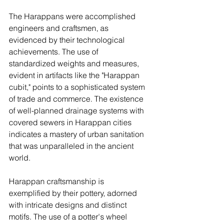
The Harappans were accomplished 
engineers and craftsmen, as 
evidenced by their technological 
achievements. The use of 
standardized weights and measures, 
evident in artifacts like the "Harappan 
cubit," points to a sophisticated system 
of trade and commerce. The existence 
of well-planned drainage systems with 
covered sewers in Harappan cities 
indicates a mastery of urban sanitation 
that was unparalleled in the ancient 
world.
Harappan craftsmanship is 
exemplified by their pottery, adorned 
with intricate designs and distinct 
motifs. The use of a potter's wheel 