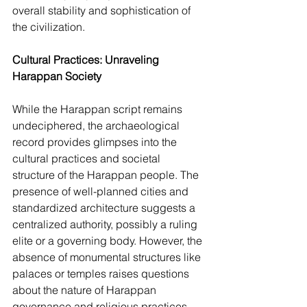
overall stability and sophistication of 
the civilization.
Cultural Practices: Unraveling 
Harappan Society
While the Harappan script remains 
undeciphered, the archaeological 
record provides glimpses into the 
cultural practices and societal 
structure of the Harappan people. The 
presence of well-planned cities and 
standardized architecture suggests a 
centralized authority, possibly a ruling 
elite or a governing body. However, the 
absence of monumental structures like 
palaces or temples raises questions 
about the nature of Harappan 
governance and religious practices.