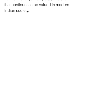
that continues to be valued in modern 
Indian society.