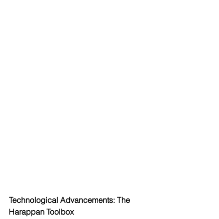
Technological Advancements: The 
Harappan Toolbox