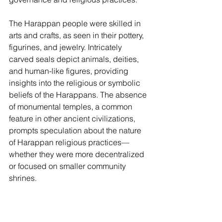
The Harappan people were skilled in 
arts and crafts, as seen in their pottery, 
figurines, and jewelry. Intricately 
carved seals depict animals, deities, 
and human-like figures, providing 
insights into the religious or symbolic 
beliefs of the Harappans. The absence 
of monumental temples, a common 
feature in other ancient civilizations, 
prompts speculation about the nature 
of Harappan religious practices—
whether they were more decentralized 
or focused on smaller community 
shrines.