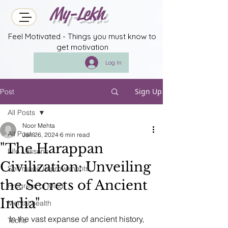
My-Lekh
Feel Motivated - Things you must know to
get motivation
Log In
Sign Up
Post
All Posts
Noor Mehta
All Posts
Jan 26, 2024
6 min read
"The Harappan
Life Lessons
Civilization: Unveiling
Self made improvements
the Secrets of Ancient
Progress of Mind
India"
Mental health
In the vast expanse of ancient history, 
Techs