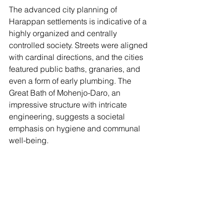
The advanced city planning of 
Harappan settlements is indicative of a 
highly organized and centrally 
controlled society. Streets were aligned 
with cardinal directions, and the cities 
featured public baths, granaries, and 
even a form of early plumbing. The 
Great Bath of Mohenjo-Daro, an 
impressive structure with intricate 
engineering, suggests a societal 
emphasis on hygiene and communal 
well-being.