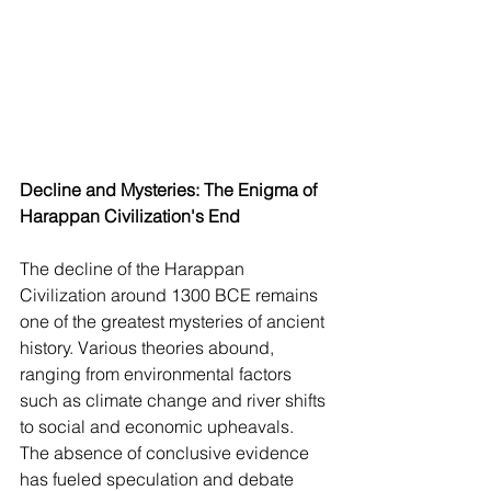
Decline and Mysteries: The Enigma of 
Harappan Civilization's End
The decline of the Harappan 
Civilization around 1300 BCE remains 
one of the greatest mysteries of ancient 
history. Various theories abound, 
ranging from environmental factors 
such as climate change and river shifts 
to social and economic upheavals. 
The absence of conclusive evidence 
has fueled speculation and debate 