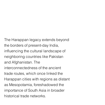
The Harappan legacy extends beyond 
the borders of present-day India, 
influencing the cultural landscape of 
neighboring countries like Pakistan 
and Afghanistan. The 
interconnectedness of the ancient 
trade routes, which once linked the 
Harappan cities with regions as distant 
as Mesopotamia, foreshadowed the 
importance of South Asia in broader 
historical trade networks.