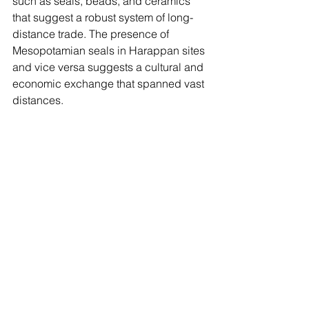
such as seals, beads, and ceramics 
that suggest a robust system of long-
distance trade. The presence of 
Mesopotamian seals in Harappan sites 
and vice versa suggests a cultural and 
economic exchange that spanned vast 
distances.