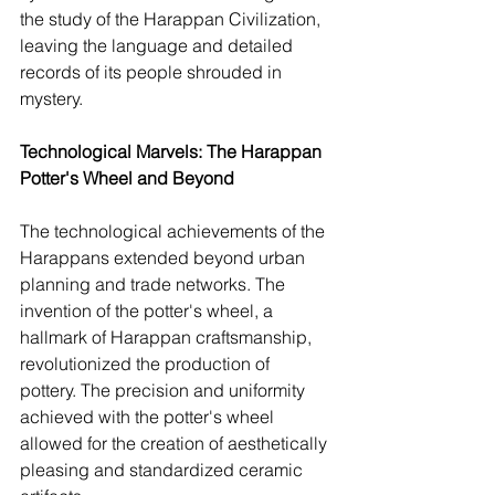
the study of the Harappan Civilization, 
leaving the language and detailed 
records of its people shrouded in 
mystery.
Technological Marvels: The Harappan 
Potter's Wheel and Beyond
The technological achievements of the 
Harappans extended beyond urban 
planning and trade networks. The 
invention of the potter's wheel, a 
hallmark of Harappan craftsmanship, 
revolutionized the production of 
pottery. The precision and uniformity 
achieved with the potter's wheel 
allowed for the creation of aesthetically 
pleasing and standardized ceramic 