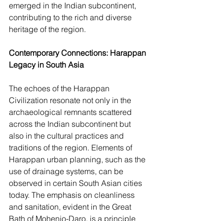
emerged in the Indian subcontinent, 
contributing to the rich and diverse 
heritage of the region.
Contemporary Connections: Harappan 
Legacy in South Asia
The echoes of the Harappan 
Civilization resonate not only in the 
archaeological remnants scattered 
across the Indian subcontinent but 
also in the cultural practices and 
traditions of the region. Elements of 
Harappan urban planning, such as the 
use of drainage systems, can be 
observed in certain South Asian cities 
today. The emphasis on cleanliness 
and sanitation, evident in the Great 
Bath of Mohenjo-Daro, is a principle 