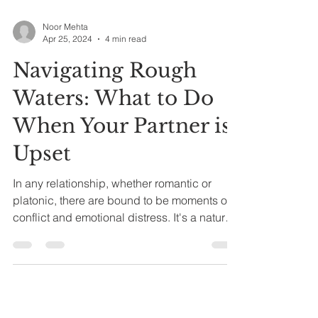
Noor Mehta
Apr 25, 2024
4 min read
Navigating Rough
Waters: What to Do
When Your Partner is
Upset
In any relationship, whether romantic or
platonic, there are bound to be moments of
conflict and emotional distress. It's a natural
part...