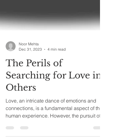
Noor Mehta
Dec 31, 2023
4 min read
The Perils of
Searching for Love in
Others
Love, an intricate dance of emotions and
connections, is a fundamental aspect of the