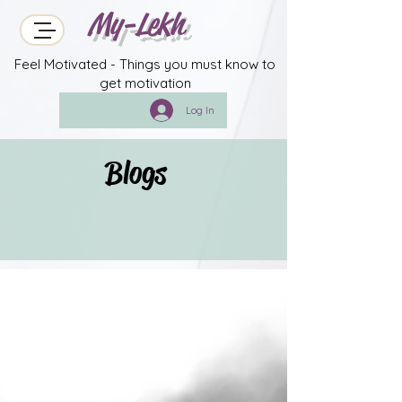
My-Lekh
Feel Motivated - Things you must know to
get motivation
Log In
Blogs