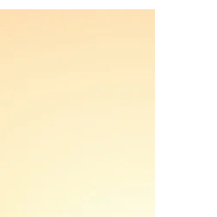
human experience. However, the pursuit of
love...