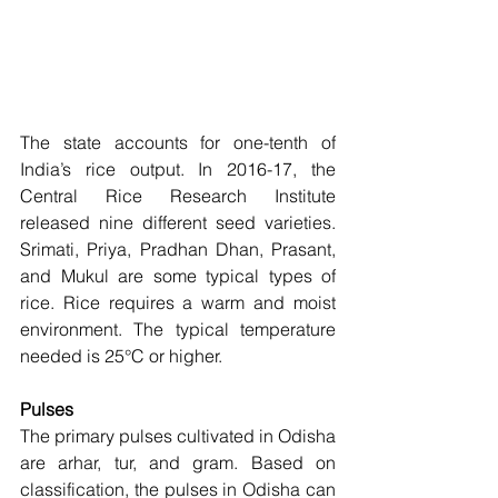
The state accounts for one-tenth of 
India’s rice output. In 2016-17, the 
Central Rice Research Institute 
released nine different seed varieties. 
Srimati, Priya, Pradhan Dhan, Prasant, 
and Mukul are some typical types of 
rice. Rice requires a warm and moist 
environment. The typical temperature 
needed is 25°C or higher. 
Pulses
The primary pulses cultivated in Odisha 
are arhar, tur, and gram. Based on 
classification, the pulses in Odisha can 