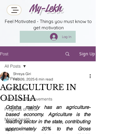
My-Lekh
Feel Motivated - Things you must know to
get motivation
Log In
Sign Up
Post
All Posts
Shreya Giri
All Posts
Feb 26, 2025
6 min read
AGRICULTURE IN
Life Lessons
ODISHA
Self made improvements
Odisha mainly has an agriculture-
Progress of Mind
based economy. Agriculture is the 
Mental health
leading sector in the state, contributing 
approximately 20% to the Gross 
Techs