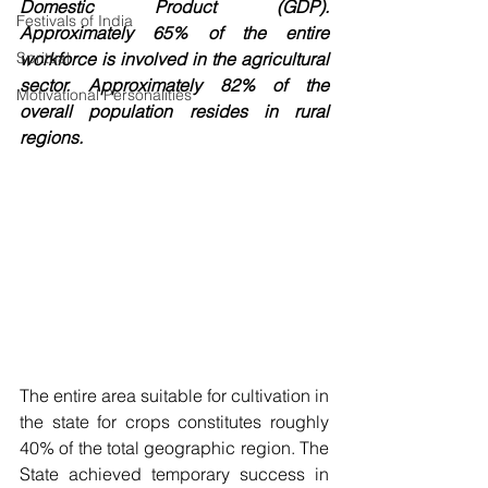
Domestic Product (GDP). 
Festivals of India
Approximately 65% of the entire 
Spritual
workforce is involved in the agricultural 
sector. Approximately 82% of the 
Motivational Personalities
overall population resides in rural 
regions. 
The entire area suitable for cultivation in 
the state for crops constitutes roughly 
40% of the total geographic region. The 
State achieved temporary success in 