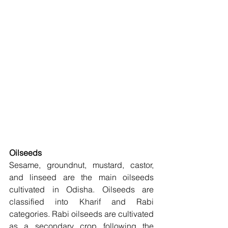
Oilseeds
Sesame, groundnut, mustard, castor, 
and linseed are the main oilseeds 
cultivated in Odisha. Oilseeds are 
classified into Kharif and Rabi 
categories. Rabi oilseeds are cultivated 
as a secondary crop following the 