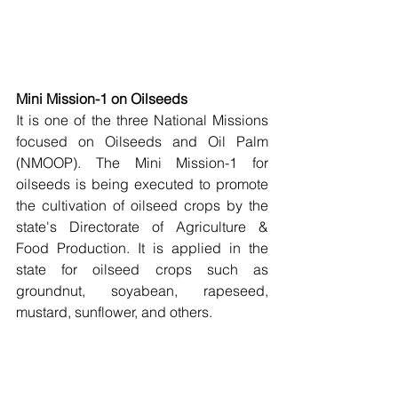
Mini Mission-1 on Oilseeds
It is one of the three National Missions 
focused on Oilseeds and Oil Palm 
(NMOOP). The Mini Mission-1 for 
oilseeds is being executed to promote 
the cultivation of oilseed crops by the 
state's Directorate of Agriculture & 
Food Production. It is applied in the 
state for oilseed crops such as 
groundnut, soyabean, rapeseed, 
mustard, sunflower, and others. 