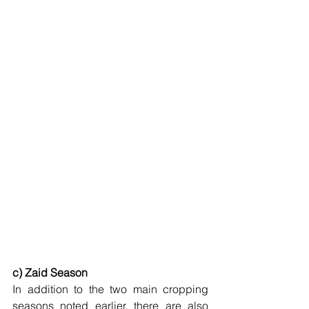
c) Zaid Season
In addition to the two main cropping 
seasons noted earlier, there are also 