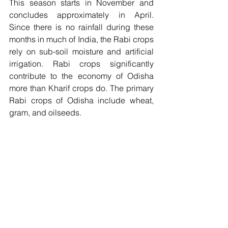
This season starts in November and 
concludes approximately in April. 
Since there is no rainfall during these 
months in much of India, the Rabi crops 
rely on sub-soil moisture and artificial 
irrigation. Rabi crops significantly 
contribute to the economy of Odisha 
more than Kharif crops do. The primary 
Rabi crops of Odisha include wheat, 
gram, and oilseeds.