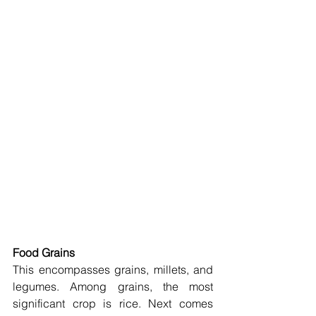
Food Grains
This encompasses grains, millets, and 
legumes. Among grains, the most 
significant crop is rice. Next comes 