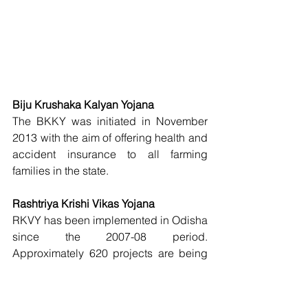
Biju Krushaka Kalyan Yojana
The BKKY was initiated in November 
2013 with the aim of offering health and 
accident insurance to all farming 
families in the state. 
Rashtriya Krishi Vikas Yojana
RKVY has been implemented in Odisha 
since the 2007-08 period. 
Approximately 620 projects are being 
executed by 24 executing agencies. 