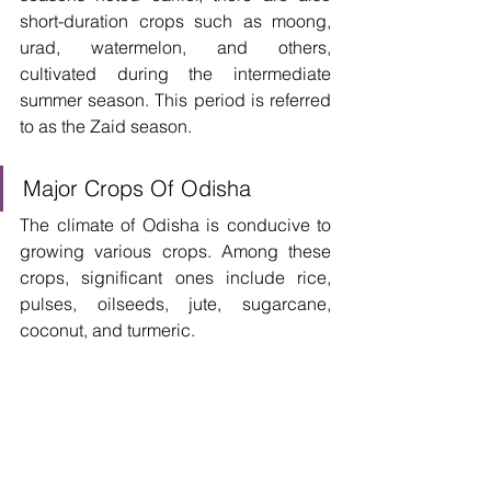
short-duration crops such as moong, 
urad, watermelon, and others, 
cultivated during the intermediate 
summer season. This period is referred 
to as the Zaid season. 
Major Crops Of Odisha
The climate of Odisha is conducive to 
growing various crops. Among these 
crops, significant ones include rice, 
pulses, oilseeds, jute, sugarcane, 
coconut, and turmeric. 