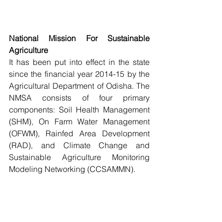
National Mission For Sustainable 
Agriculture
It has been put into effect in the state 
since the financial year 2014-15 by the 
Agricultural Department of Odisha. The 
NMSA consists of four primary 
components: Soil Health Management 
(SHM), On Farm Water Management 
(OFWM), Rainfed Area Development 
(RAD), and Climate Change and 
Sustainable Agriculture Monitoring 
Modeling Networking (CCSAMMN).