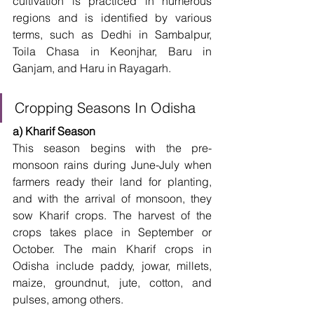
cultivation is practiced in numerous 
regions and is identified by various 
terms, such as Dedhi in Sambalpur, 
Toila Chasa in Keonjhar, Baru in 
Ganjam, and Haru in Rayagarh. 
Cropping Seasons In Odisha
a) Kharif Season
This season begins with the pre-
monsoon rains during June-July when 
farmers ready their land for planting, 
and with the arrival of monsoon, they 
sow Kharif crops. The harvest of the 
crops takes place in September or 
October. The main Kharif crops in 
Odisha include paddy, jowar, millets, 
maize, groundnut, jute, cotton, and 
pulses, among others. 