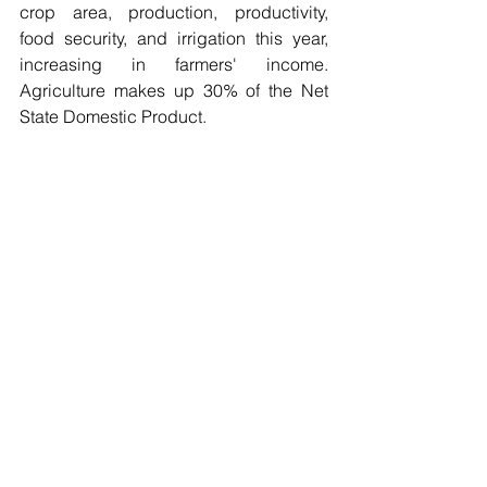
crop area, production, productivity, 
food security, and irrigation this year, 
increasing in farmers' income. 
Agriculture makes up 30% of the Net 
State Domestic Product. 