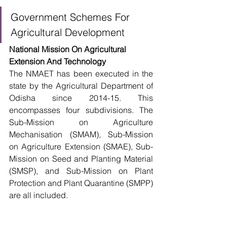
Government Schemes For 
Agricultural Development
National Mission On Agricultural 
Extension And Technology
The NMAET has been executed in the 
state by the Agricultural Department of 
Odisha since 2014-15. This 
encompasses four subdivisions. The 
Sub-Mission on Agriculture 
Mechanisation (SMAM), Sub-Mission 
on Agriculture Extension (SMAE), Sub-
Mission on Seed and Planting Material 
(SMSP), and Sub-Mission on Plant 
Protection and Plant Quarantine (SMPP) 
are all included. 