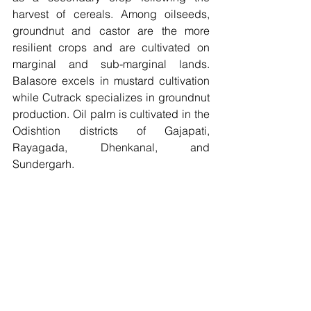
harvest of cereals. Among oilseeds, 
groundnut and castor are the more 
resilient crops and are cultivated on 
marginal and sub-marginal lands. 
Balasore excels in mustard cultivation 
while Cutrack specializes in groundnut 
production. Oil palm is cultivated in the 
Odishtion districts of Gajapati, 
Rayagada, Dhenkanal, and 
Sundergarh. 