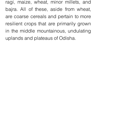
ragi, maize, wheat, minor millets, and 
bajra. All of these, aside from wheat, 
are coarse cereals and pertain to more 
resilient crops that are primarily grown 
in the middle mountainous, undulating 
uplands and plateaus of Odisha. 