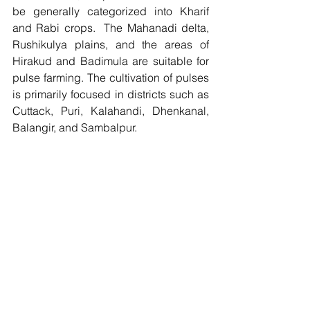
be generally categorized into Kharif 
and Rabi crops.  The Mahanadi delta, 
Rushikulya plains, and the areas of 
Hirakud and Badimula are suitable for 
pulse farming. The cultivation of pulses 
is primarily focused in districts such as 
Cuttack, Puri, Kalahandi, Dhenkanal, 
Balangir, and Sambalpur.