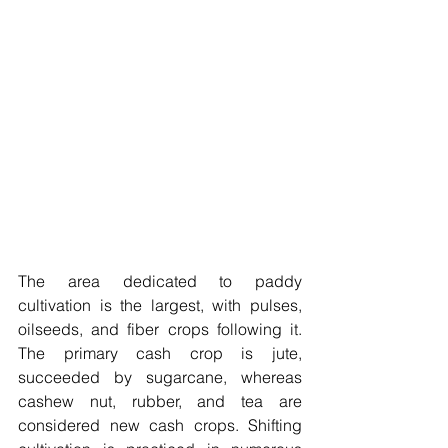
The area dedicated to paddy 
cultivation is the largest, with pulses, 
oilseeds, and fiber crops following it. 
The primary cash crop is jute, 
succeeded by sugarcane, whereas 
cashew nut, rubber, and tea are 
considered new cash crops. Shifting 