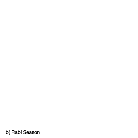
b) Rabi Season