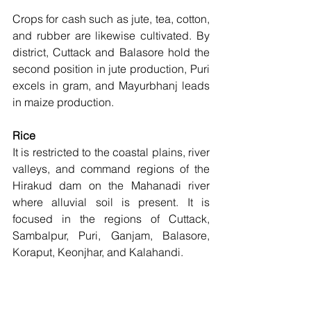
Crops for cash such as jute, tea, cotton, 
and rubber are likewise cultivated. By 
district, Cuttack and Balasore hold the 
second position in jute production, Puri 
excels in gram, and Mayurbhanj leads 
in maize production. 
Rice  
It is restricted to the coastal plains, river 
valleys, and command regions of the 
Hirakud dam on the Mahanadi river 
where alluvial soil is present. It is 
focused in the regions of Cuttack, 
Sambalpur, Puri, Ganjam, Balasore, 
Koraput, Keonjhar, and Kalahandi. 