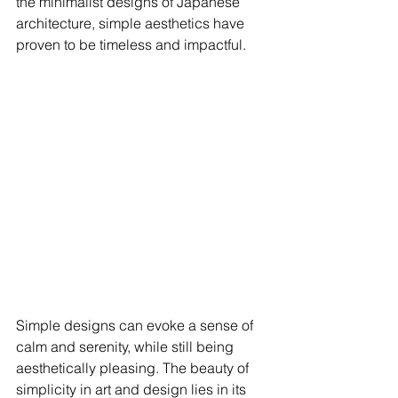
the minimalist designs of Japanese 
architecture, simple aesthetics have 
proven to be timeless and impactful. 
Simple designs can evoke a sense of 
calm and serenity, while still being 
aesthetically pleasing. The beauty of 
simplicity in art and design lies in its 