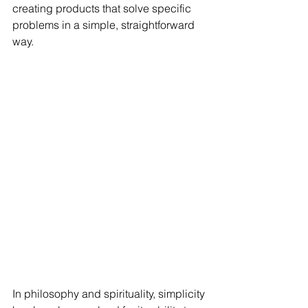
creating products that solve specific 
problems in a simple, straightforward 
way.
In philosophy and spirituality, simplicity 