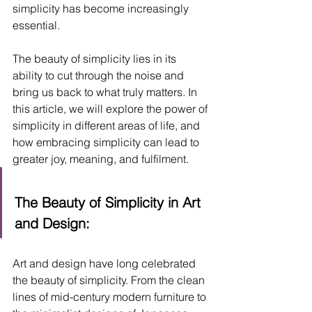
simplicity has become increasingly 
essential. 
The beauty of simplicity lies in its 
ability to cut through the noise and 
bring us back to what truly matters. In 
this article, we will explore the power of 
simplicity in different areas of life, and 
how embracing simplicity can lead to 
greater joy, meaning, and fulfilment.
The Beauty of Simplicity in Art 
and Design:
Art and design have long celebrated 
the beauty of simplicity. From the clean 
lines of mid-century modern furniture to 