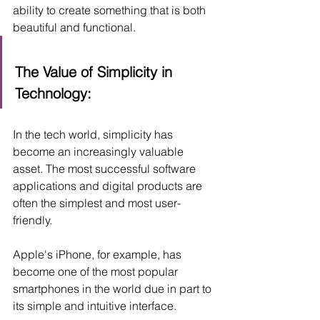
ability to create something that is both 
beautiful and functional.
The Value of Simplicity in 
Technology:
In the tech world, simplicity has 
become an increasingly valuable 
asset. The most successful software 
applications and digital products are 
often the simplest and most user-
friendly. 
Apple's iPhone, for example, has 
become one of the most popular 
smartphones in the world due in part to 
its simple and intuitive interface. 