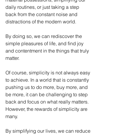
daily routines, or just taking a step 
back from the constant noise and 
distractions of the modern world. 
By doing so, we can rediscover the 
simple pleasures of life, and find joy 
and contentment in the things that truly 
matter.
Of course, simplicity is not always easy 
to achieve. In a world that is constantly 
pushing us to do more, buy more, and 
be more, it can be challenging to step 
back and focus on what really matters. 
However, the rewards of simplicity are 
many. 
By simplifying our lives, we can reduce 