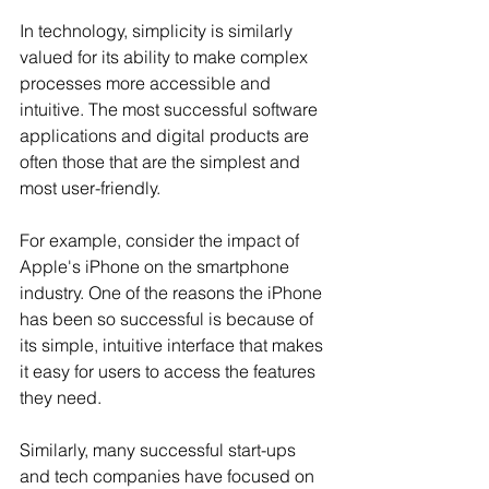
In technology, simplicity is similarly 
valued for its ability to make complex 
processes more accessible and 
intuitive. The most successful software 
applications and digital products are 
often those that are the simplest and 
most user-friendly.
For example, consider the impact of 
Apple's iPhone on the smartphone 
industry. One of the reasons the iPhone 
has been so successful is because of 
its simple, intuitive interface that makes 
it easy for users to access the features 
they need. 
Similarly, many successful start-ups 
and tech companies have focused on 