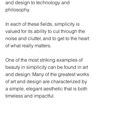
and design to technology and 
philosophy. 
In each of these fields, simplicity is 
valued for its ability to cut through the 
noise and clutter, and to get to the heart 
of what really matters.
One of the most striking examples of 
beauty in simplicity can be found in art 
and design. Many of the greatest works 
of art and design are characterized by 
a simple, elegant aesthetic that is both 
timeless and impactful.