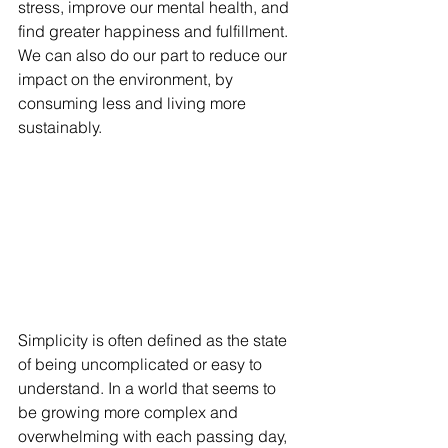
stress, improve our mental health, and 
find greater happiness and fulfillment. 
We can also do our part to reduce our 
impact on the environment, by 
consuming less and living more 
sustainably.
Simplicity is often defined as the state 
of being uncomplicated or easy to 
understand. In a world that seems to 
be growing more complex and 
overwhelming with each passing day, 