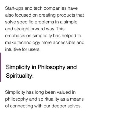
Start-ups and tech companies have 
also focused on creating products that 
solve specific problems in a simple 
and straightforward way. This 
emphasis on simplicity has helped to 
make technology more accessible and 
intuitive for users.
Simplicity in Philosophy and 
Spirituality:
Simplicity has long been valued in 
philosophy and spirituality as a means 
of connecting with our deeper selves.