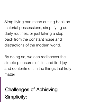
Simplifying can mean cutting back on 
material possessions, simplifying our 
daily routines, or just taking a step 
back from the constant noise and 
distractions of the modern world. 
By doing so, we can rediscover the 
simple pleasures of life, and find joy 
and contentment in the things that truly 
matter.
Challenges of Achieving 
Simplicity: