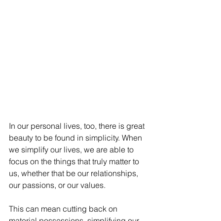
In our personal lives, too, there is great 
beauty to be found in simplicity. When 
we simplify our lives, we are able to 
focus on the things that truly matter to 
us, whether that be our relationships, 
our passions, or our values. 
This can mean cutting back on 
material possessions, simplifying our 