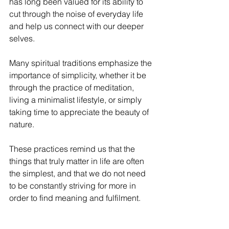
has long been valued for its ability to 
cut through the noise of everyday life 
and help us connect with our deeper 
selves. 
Many spiritual traditions emphasize the 
importance of simplicity, whether it be 
through the practice of meditation, 
living a minimalist lifestyle, or simply 
taking time to appreciate the beauty of 
nature. 
These practices remind us that the 
things that truly matter in life are often 
the simplest, and that we do not need 
to be constantly striving for more in 
order to find meaning and fulfilment.