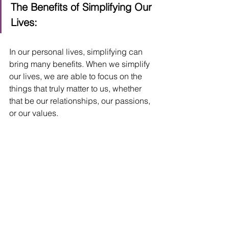
The Benefits of Simplifying Our 
Lives:
In our personal lives, simplifying can 
bring many benefits. When we simplify 
our lives, we are able to focus on the 
things that truly matter to us, whether 
that be our relationships, our passions, 
or our values. 