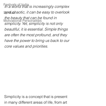
Festivals of India
In a world that is increasingly complex 
and chaotic, it can be easy to overlook 
Spritual
the beauty that can be found in 
Motivational Personalities
simplicity. Yet, simplicity is not only 
beautiful, it is essential. Simple things 
are often the most profound, and they 
have the power to bring us back to our 
core values and priorities.
Simplicity is a concept that is present 
in many different areas of life, from art 