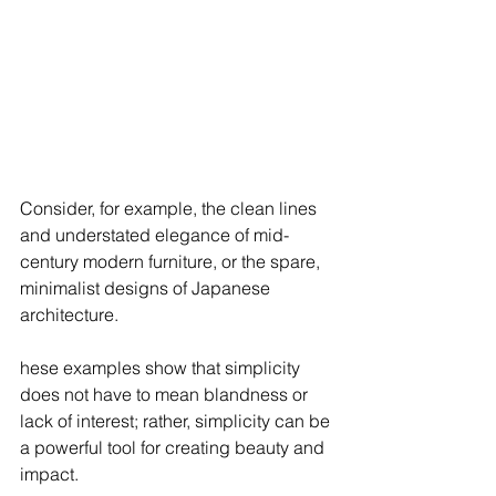
Consider, for example, the clean lines 
and understated elegance of mid-
century modern furniture, or the spare, 
minimalist designs of Japanese 
architecture. 
hese examples show that simplicity 
does not have to mean blandness or 
lack of interest; rather, simplicity can be 
a powerful tool for creating beauty and 
impact.