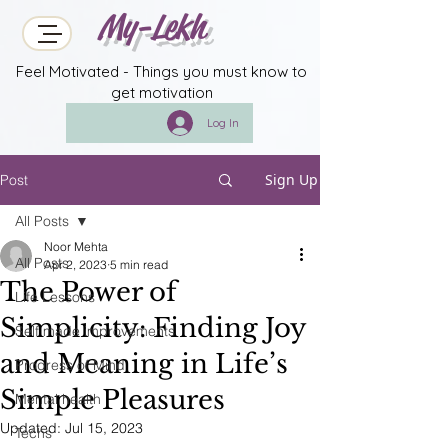
My-Lekh
Feel Motivated - Things you must know to
get motivation
Log In
Sign Up
Post
All Posts
Noor Mehta
All Posts
Apr 2, 2023
5 min read
The Power of
Life Lessons
Simplicity: Finding Joy
Self made improvements
and Meaning in Life’s
Progress of Mind
Simple Pleasures
Mental health
Updated:
Jul 15, 2023
Techs