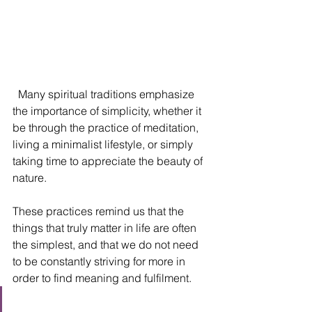
  Many spiritual traditions emphasize 
the importance of simplicity, whether it 
be through the practice of meditation, 
living a minimalist lifestyle, or simply 
taking time to appreciate the beauty of 
nature. 
These practices remind us that the 
things that truly matter in life are often 
the simplest, and that we do not need 
to be constantly striving for more in 
order to find meaning and fulfilment.