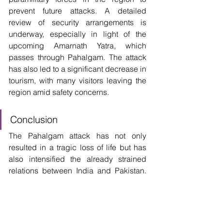
prevent future attacks. A detailed 
review of security arrangements is 
underway, especially in light of the 
upcoming Amarnath Yatra, which 
passes through Pahalgam. The attack 
has also led to a significant decrease in 
tourism, with many visitors leaving the 
region amid safety concerns. 
Conclusion
The Pahalgam attack has not only 
resulted in a tragic loss of life but has 
also intensified the already strained 
relations between India and Pakistan. 
As investigations continue and security 
measures are reinforced, the incident 
serves as a grim reminder of the 
persistent challenges in ensuring 