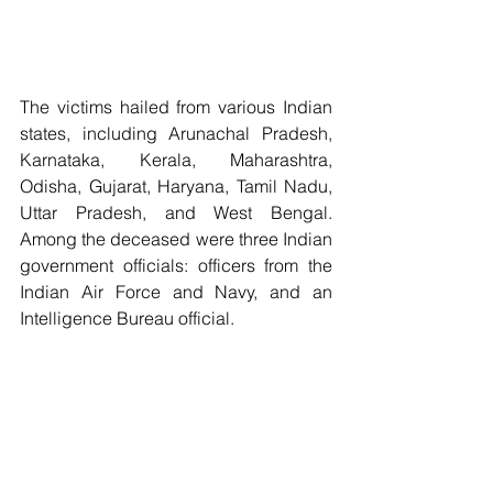
The victims hailed from various Indian 
states, including Arunachal Pradesh, 
Karnataka, Kerala, Maharashtra, 
Odisha, Gujarat, Haryana, Tamil Nadu, 
Uttar Pradesh, and West Bengal. 
Among the deceased were three Indian 
government officials: officers from the 
Indian Air Force and Navy, and an 
Intelligence Bureau official. 