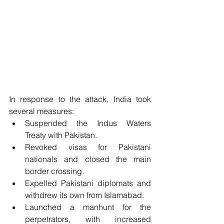
In response to the attack, India took 
several measures:
Suspended the Indus Waters 
Treaty with Pakistan. 
Revoked visas for Pakistani 
nationals and closed the main 
border crossing. 
Expelled Pakistani diplomats and 
withdrew its own from Islamabad. 
Launched a manhunt for the 
perpetrators, with increased 