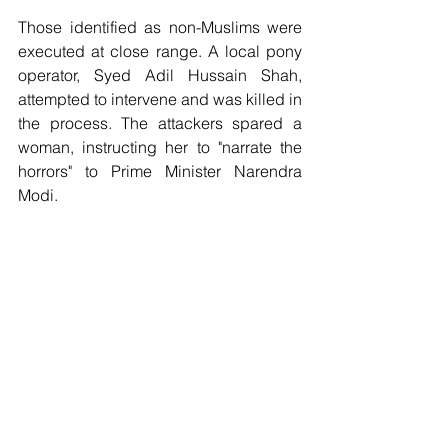
Those identified as non-Muslims were 
executed at close range. A local pony 
operator, Syed Adil Hussain Shah, 
attempted to intervene and was killed in 
the process. The attackers spared a 
woman, instructing her to "narrate the 
horrors" to Prime Minister Narendra 
Modi.