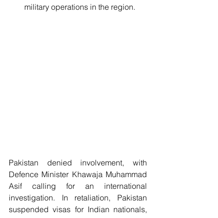
military operations in the region. 
Pakistan denied involvement, with 
Defence Minister Khawaja Muhammad 
Asif calling for an international 
investigation. In retaliation, Pakistan 
suspended visas for Indian nationals, 