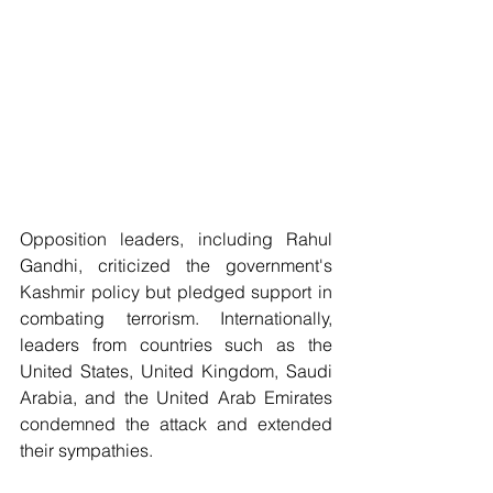
Opposition leaders, including Rahul 
Gandhi, criticized the government's 
Kashmir policy but pledged support in 
combating terrorism. Internationally, 
leaders from countries such as the 
United States, United Kingdom, Saudi 
Arabia, and the United Arab Emirates 
condemned the attack and extended 
their sympathies.