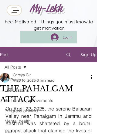
My-Lekh
Feel Motivated - Things you must know to
get motivation
Log In
Sign Up
Post
All Posts
Shreya Giri
All Posts
May 10, 2025
3 min read
THE PAHALGAM
Life Lessons
ATTACK
Self made improvements
On April 22, 2025, the serene Baisaran 
Progress of Mind
Valley near Pahalgam in Jammu and 
Mental health
Kashmir was shattered by a brutal 
terrorist attack that claimed the lives of 
Techs