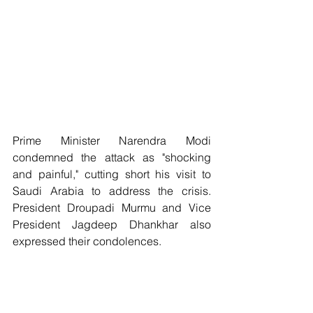
Prime Minister Narendra Modi 
condemned the attack as "shocking 
and painful," cutting short his visit to 
Saudi Arabia to address the crisis. 
President Droupadi Murmu and Vice 
President Jagdeep Dhankhar also 
expressed their condolences. 