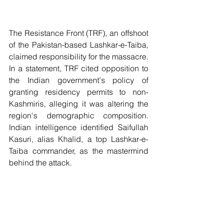
The Resistance Front (TRF), an offshoot 
of the Pakistan-based Lashkar-e-Taiba, 
claimed responsibility for the massacre. 
In a statement, TRF cited opposition to 
the Indian government's policy of 
granting residency permits to non-
Kashmiris, alleging it was altering the 
region's demographic composition. 
Indian intelligence identified Saifullah 
Kasuri, alias Khalid, a top Lashkar-e-
Taiba commander, as the mastermind 
behind the attack. 