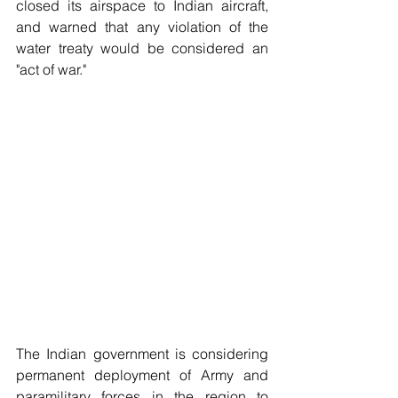
closed its airspace to Indian aircraft, 
and warned that any violation of the 
water treaty would be considered an 
"act of war." 
The Indian government is considering 
permanent deployment of Army and 
paramilitary forces in the region to 