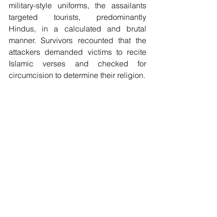
military-style uniforms, the assailants 
targeted tourists, predominantly 
Hindus, in a calculated and brutal 
manner. Survivors recounted that the 
attackers demanded victims to recite 
Islamic verses and checked for 
circumcision to determine their religion. 