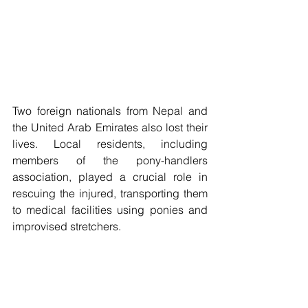
Two foreign nationals from Nepal and 
the United Arab Emirates also lost their 
lives. Local residents, including 
members of the pony-handlers 
association, played a crucial role in 
rescuing the injured, transporting them 
to medical facilities using ponies and 
improvised stretchers. 