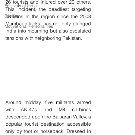
26 tourists and injured over 20 others. 
Festivals of India
This incident, the deadliest targeting 
Spritual
civilians in the region since the 2008 
Mumbai attacks, has not only plunged 
Motivational Personalities
India into mourning but also escalated 
tensions with neighboring Pakistan.
Around midday, five militants armed 
with AK-47s and M4 carbines 
descended upon the Baisaran Valley, a 
popular tourist destination accessible 
only by foot or horseback. Dressed in 