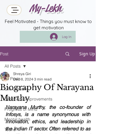
My-Lekh
Feel Motivated - Things you must know to
get motivation
Log In
Sign Up
Post
All Posts
Shreya Giri
All Posts
Dec 8, 2024
3 min read
Biography Of Narayana
Life Lessons
Murthy
Self made improvements
Narayana Murthy, the co-founder of 
Progress of Mind
Infosys, is a name synonymous with 
Mental health
innovation, ethics, and leadership in 
the Indian IT sector. Often referred to as 
Techs