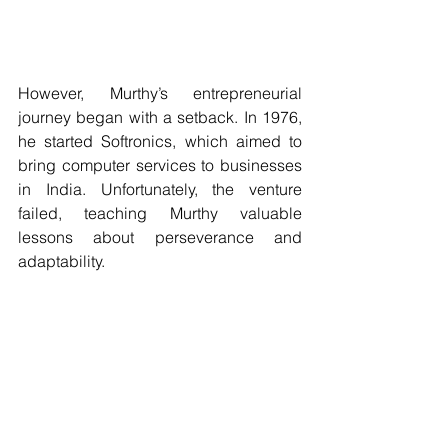
However, Murthy’s entrepreneurial 
journey began with a setback. In 1976, 
he started Softronics, which aimed to 
bring computer services to businesses 
in India. Unfortunately, the venture 
failed, teaching Murthy valuable 
lessons about perseverance and 
adaptability.