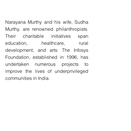
Narayana Murthy and his wife, Sudha 
Murthy, are renowned philanthropists. 
Their charitable initiatives span 
education, healthcare, rural 
development, and arts. The Infosys 
Foundation, established in 1996, has 
undertaken numerous projects to 
improve the lives of underprivileged 
communities in India.