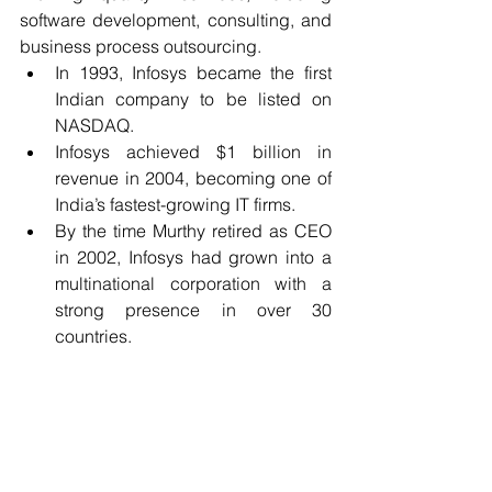
software development, consulting, and 
business process outsourcing.
In 1993, Infosys became the first 
Indian company to be listed on 
NASDAQ.
Infosys achieved $1 billion in 
revenue in 2004, becoming one of 
India’s fastest-growing IT firms.
By the time Murthy retired as CEO 
in 2002, Infosys had grown into a 
multinational corporation with a 
strong presence in over 30 
countries.