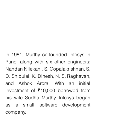
In 1981, Murthy co-founded Infosys in 
Pune, along with six other engineers: 
Nandan Nilekani, S. Gopalakrishnan, S. 
D. Shibulal, K. Dinesh, N. S. Raghavan, 
and Ashok Arora. With an initial 
investment of ₹10,000 borrowed from 
his wife Sudha Murthy, Infosys began 
as a small software development 
company.