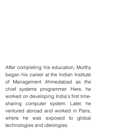
After completing his education, Murthy 
began his career at the Indian Institute 
of Management Ahmedabad as the 
chief systems programmer. Here, he 
worked on developing India's first time-
sharing computer system. Later, he 
ventured abroad and worked in Paris, 
where he was exposed to global 
technologies and ideologies.