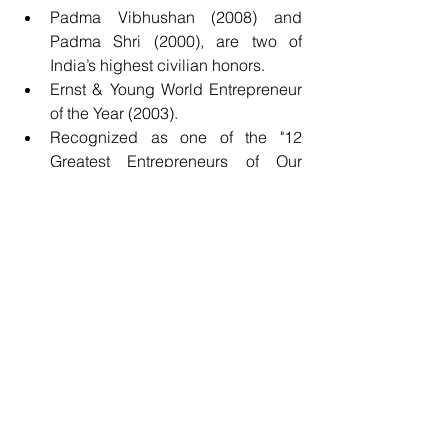
Padma Vibhushan (2008) and 
Padma Shri (2000), are two of 
India’s highest civilian honors.
Ernst & Young World Entrepreneur 
of the Year (2003).
Recognized as one of the "12 
Greatest Entrepreneurs of Our 
Time" by 
Fortune
 magazine in 
2012.
Honored by prestigious 
universities such as Harvard, 
Stanford, and Yale with honorary 
doctorates.