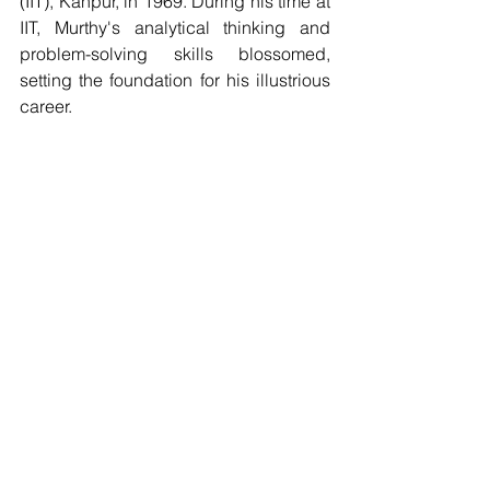
(IIT), Kanpur, in 1969. During his time at 
IIT, Murthy's analytical thinking and 
problem-solving skills blossomed, 
setting the foundation for his illustrious 
career.