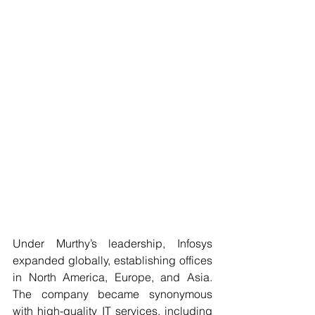
Under Murthy’s leadership, Infosys 
expanded globally, establishing offices 
in North America, Europe, and Asia. 
The company became synonymous 
with high-quality IT services, including 