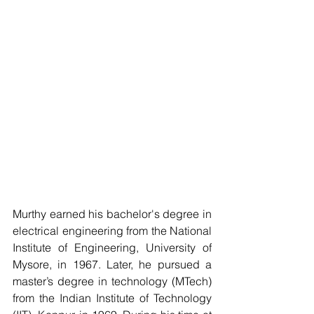
Murthy earned his bachelor's degree in 
electrical engineering from the National 
Institute of Engineering, University of 
Mysore, in 1967. Later, he pursued a 
master’s degree in technology (MTech) 
from the Indian Institute of Technology 