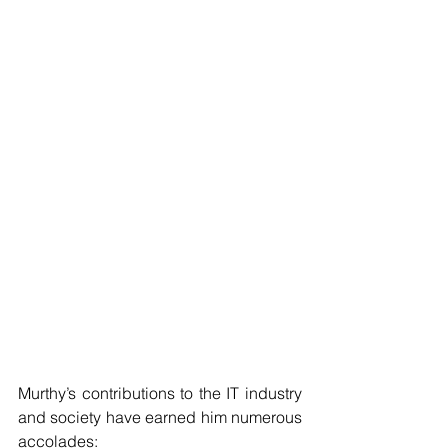
Murthy’s contributions to the IT industry 
and society have earned him numerous 
accolades: