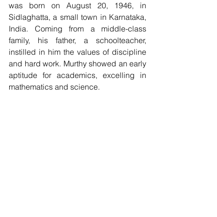
was born on August 20, 1946, in 
Sidlaghatta, a small town in Karnataka, 
India. Coming from a middle-class 
family, his father, a schoolteacher, 
instilled in him the values of discipline 
and hard work. Murthy showed an early 
aptitude for academics, excelling in 
mathematics and science.