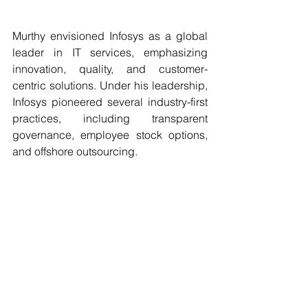
Murthy envisioned Infosys as a global 
leader in IT services, emphasizing 
innovation, quality, and customer-
centric solutions. Under his leadership, 
Infosys pioneered several industry-first 
practices, including transparent 
governance, employee stock options, 
and offshore outsourcing.