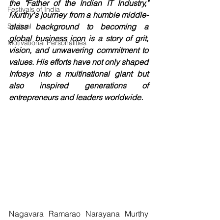
the "Father of the Indian IT Industry," 
Festivals of India
Murthy's journey from a humble middle-
Spritual
class background to becoming a 
global business icon is a story of grit, 
Motivational Personalities
vision, and unwavering commitment to 
values. His efforts have not only shaped 
Infosys into a multinational giant but 
also inspired generations of 
entrepreneurs and leaders worldwide.
Nagavara Ramarao Narayana Murthy 